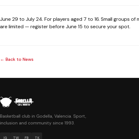
June 29 to July 24. For players aged 7 to 16. Small groups of
are limited — register before June 15 to secure your spot.
← Back to News
Basketball club in Godella, Valencia. Sport,
inclusion and community since 1993.
IG
TW
FB
TK