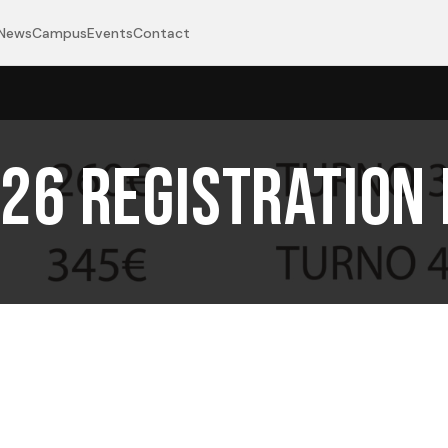
News
Campus
Events
Contact
26 Registration