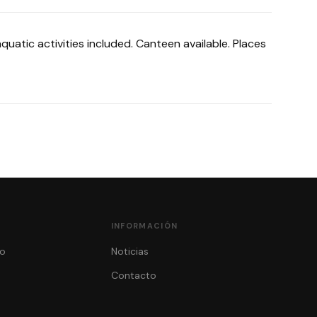
uatic activities included. Canteen available. Places
INFORMACIÓN
o
Noticias
Contacto