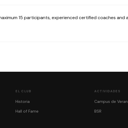
 maximum 15 participants, experienced certified coaches and aq
EL CLUB
ACTIVIDADES
Historia
Campus de Veran
Hall of Fame
BSR