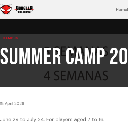
Home
CAMPUS
Summer Camp 20
18 April 2026
June 29 to July 24. For players aged 7 to 16.