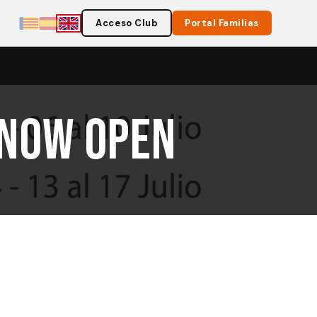
Acceso Club
Portal Familias
 Now Open